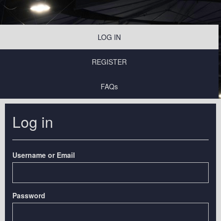
LOG IN
REGISTER
FAQs
Log in
Username or Email
Password