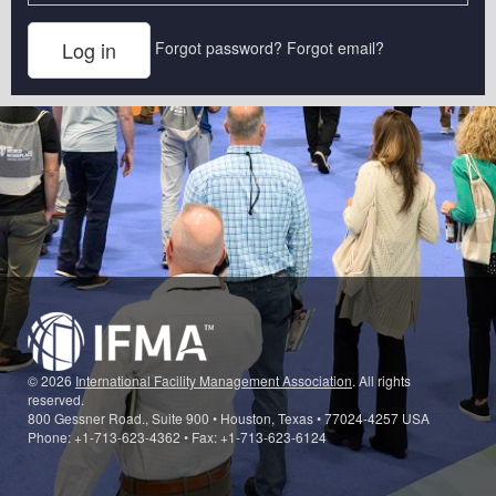
Forgot password?
Forgot email?
© 2026
International Facility Management Association
. All rights
reserved.
800 Gessner Road., Suite 900 • Houston, Texas • 77024-4257 USA
Phone: +1-713-623-4362 • Fax: +1-713-623-6124