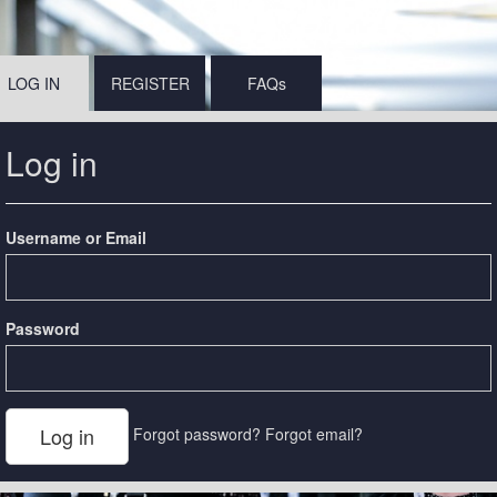
LOG IN
REGISTER
FAQs
Log in
Username or Email
Password
Forgot password?
Forgot email?