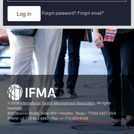
Forgot password?
Forgot email?
© 2026
International Facility Management Association
. All rights
reserved.
800 Gessner Road., Suite 900 • Houston, Texas • 77024-4257 USA
Phone: +1-713-623-4362 • Fax: +1-713-623-6124