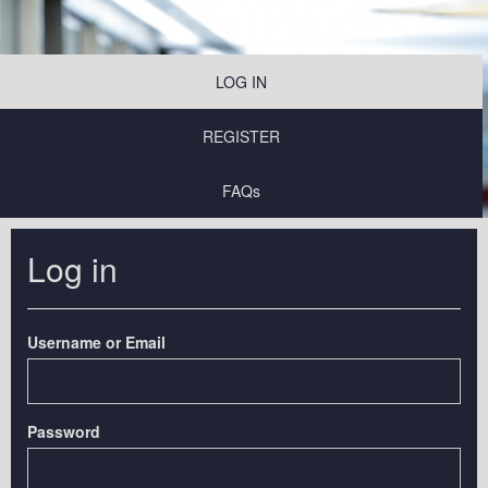
LOG IN
REGISTER
FAQs
Log in
Username or Email
Password