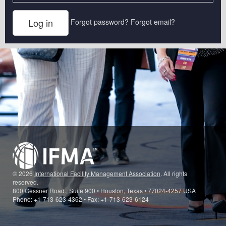
Forgot password?
Forgot email?
© 2026
International Facility Management Association
. All rights
reserved.
800 Gessner Road., Suite 900 • Houston, Texas • 77024-4257 USA
Phone: +1-713-623-4362 • Fax: +1-713-623-6124