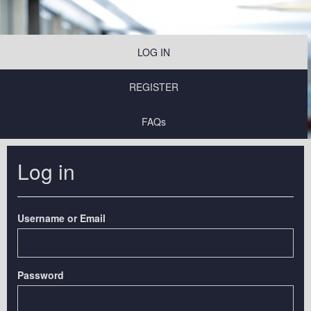
LOG IN
REGISTER
FAQs
Log in
Username or Email
Password