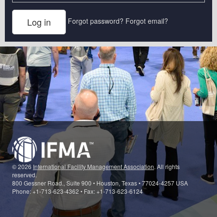
Forgot password?
Forgot email?
© 2026
International Facility Management Association
. All rights
reserved.
800 Gessner Road., Suite 900 • Houston, Texas • 77024-4257 USA
Phone: +1-713-623-4362 • Fax: +1-713-623-6124