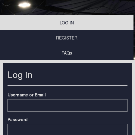
LOG IN
REGISTER
FAQs
Log in
Username or Email
Password