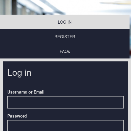
LOG IN
REGISTER
FAQs
Log in
Username or Email
Password