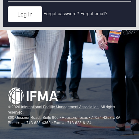
Forgot password?
Forgot email?
© 2026
International Facility Management Association
. All rights
reserved.
800 Gessner Road., Suite 900 • Houston, Texas • 77024-4257 USA
Phone: +1-713-623-4362 • Fax: +1-713-623-6124