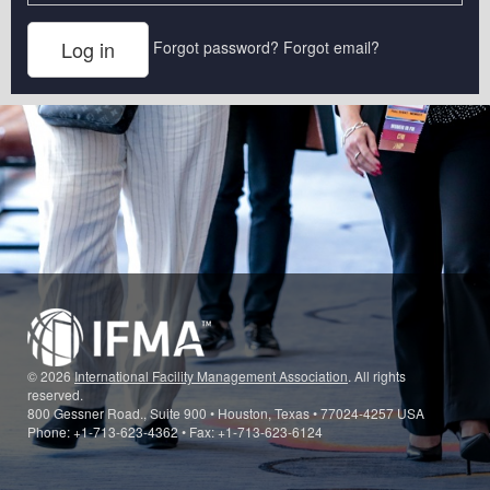
Forgot password?
Forgot email?
© 2026
International Facility Management Association
. All rights
reserved.
800 Gessner Road., Suite 900 • Houston, Texas • 77024-4257 USA
Phone: +1-713-623-4362 • Fax: +1-713-623-6124