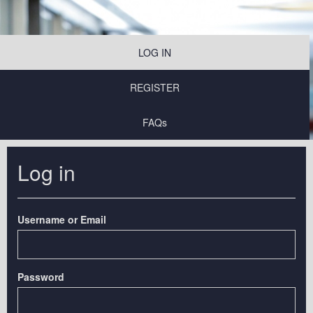
LOG IN
REGISTER
FAQs
Log in
Username or Email
Password