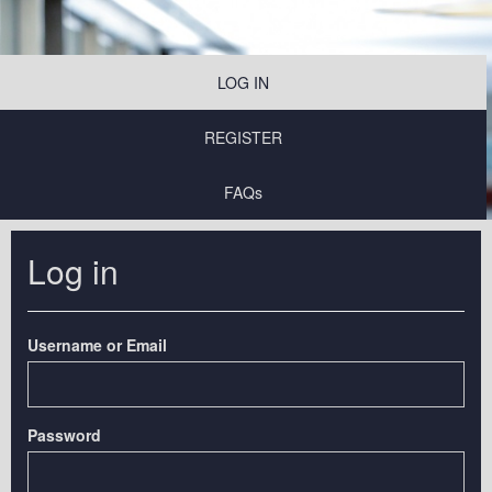
LOG IN
REGISTER
FAQs
Log in
Username or Email
Password