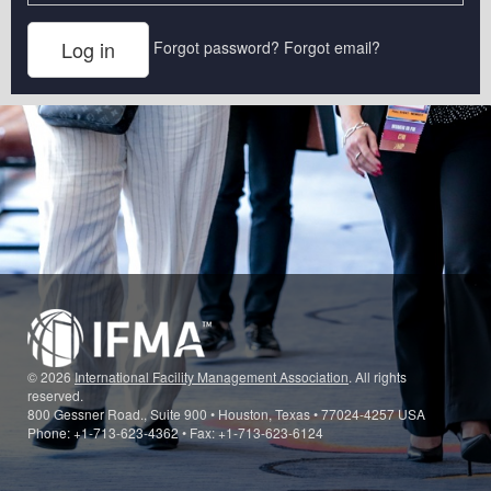
Forgot password?
Forgot email?
© 2026
International Facility Management Association
. All rights
reserved.
800 Gessner Road., Suite 900 • Houston, Texas • 77024-4257 USA
Phone: +1-713-623-4362 • Fax: +1-713-623-6124