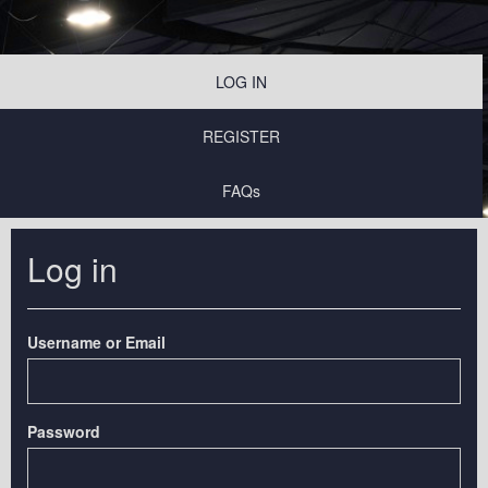
LOG IN
REGISTER
FAQs
Log in
Username or Email
Password