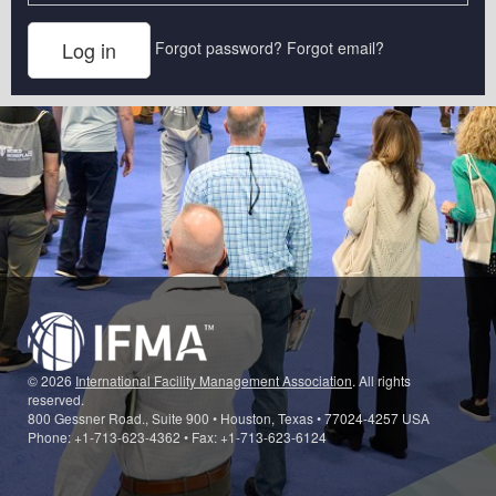
Forgot password?
Forgot email?
© 2026
International Facility Management Association
. All rights
reserved.
800 Gessner Road., Suite 900 • Houston, Texas • 77024-4257 USA
Phone: +1-713-623-4362 • Fax: +1-713-623-6124