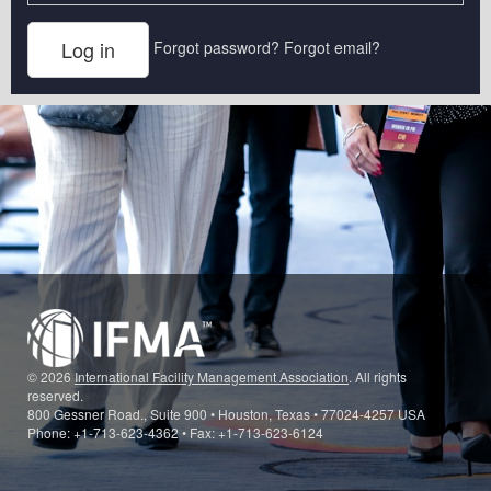
Forgot password?
Forgot email?
© 2026
International Facility Management Association
. All rights
reserved.
800 Gessner Road., Suite 900 • Houston, Texas • 77024-4257 USA
Phone: +1-713-623-4362 • Fax: +1-713-623-6124