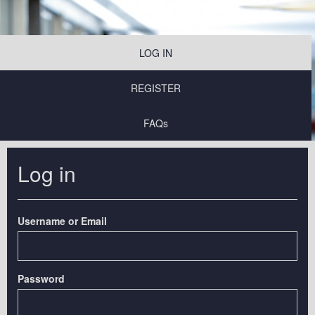
LOG IN
REGISTER
FAQs
Log in
Username or Email
Password