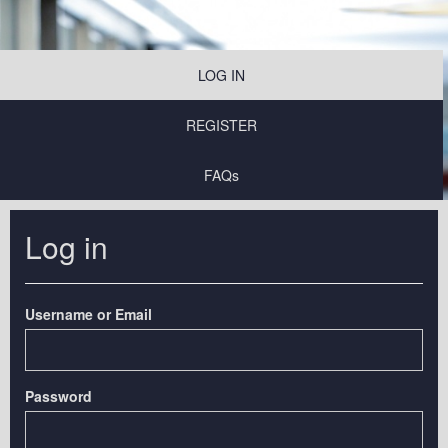
LOG IN
REGISTER
FAQs
Log in
Username or Email
Password