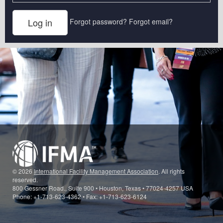
Forgot password?
Forgot email?
© 2026
International Facility Management Association
. All rights
reserved.
800 Gessner Road., Suite 900 • Houston, Texas • 77024-4257 USA
Phone: +1-713-623-4362 • Fax: +1-713-623-6124