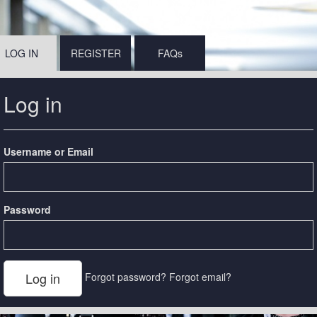
LOG IN
REGISTER
FAQs
Log in
Username or Email
Password
Forgot password?
Forgot email?