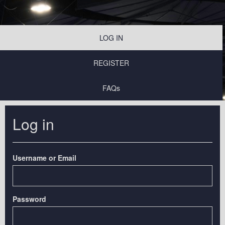
LOG IN
REGISTER
FAQs
Log in
Username or Email
Password