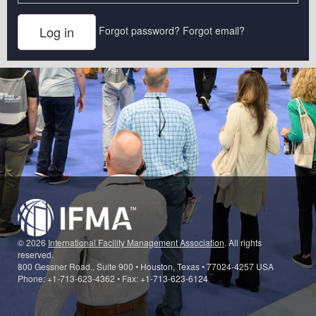
Forgot password?
Forgot email?
© 2026
International Facility Management Association
. All rights
reserved.
800 Gessner Road., Suite 900 • Houston, Texas • 77024-4257 USA
Phone: +1-713-623-4362 • Fax: +1-713-623-6124