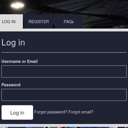
LOG IN
REGISTER
FAQs
Log in
Username or Email
Password
Forgot password?
Forgot email?