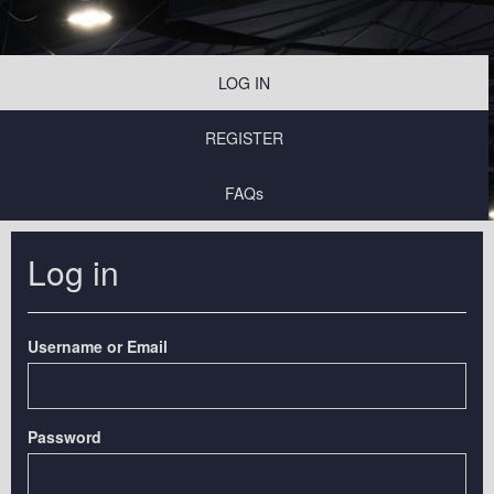
LOG IN
REGISTER
FAQs
Log in
Username or Email
Password