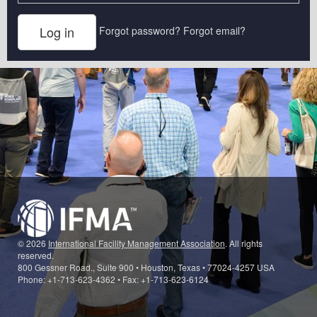
Forgot password?
Forgot email?
© 2026
International Facility Management Association
. All rights
reserved.
800 Gessner Road., Suite 900 • Houston, Texas • 77024-4257 USA
Phone: +1-713-623-4362 • Fax: +1-713-623-6124