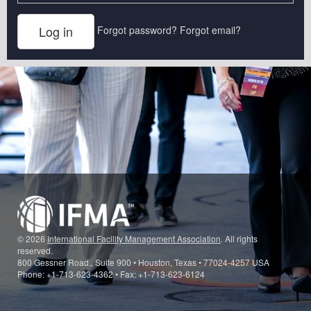
Forgot password?
Forgot email?
© 2026
International Facility Management Association
. All rights
reserved.
800 Gessner Road., Suite 900 • Houston, Texas • 77024-4257 USA
Phone: +1-713-623-4362 • Fax: +1-713-623-6124