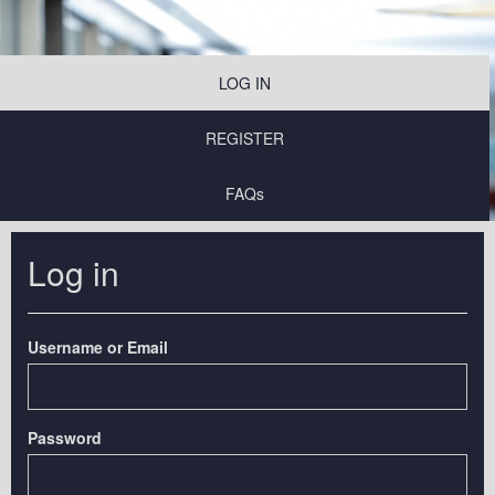
LOG IN
REGISTER
FAQs
Log in
Username or Email
Password