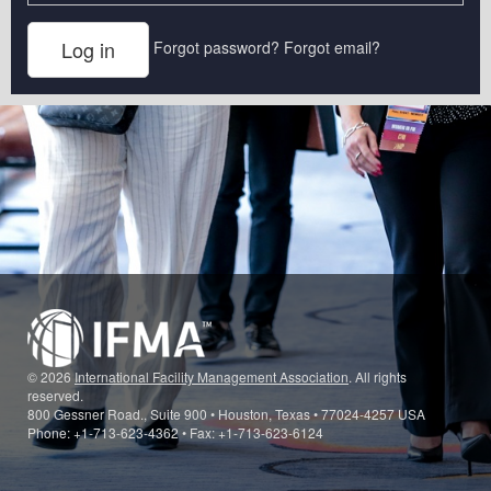
Forgot password?
Forgot email?
© 2026
International Facility Management Association
. All rights
reserved.
800 Gessner Road., Suite 900 • Houston, Texas • 77024-4257 USA
Phone: +1-713-623-4362 • Fax: +1-713-623-6124