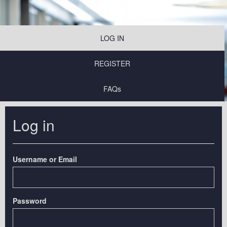
LOG IN
REGISTER
FAQs
Log in
Username or Email
Password