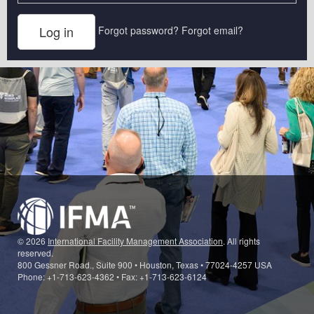
Forgot password?
Forgot email?
© 2026
International Facility Management Association
. All rights
reserved.
800 Gessner Road., Suite 900 • Houston, Texas • 77024-4257 USA
Phone: +1-713-623-4362 • Fax: +1-713-623-6124