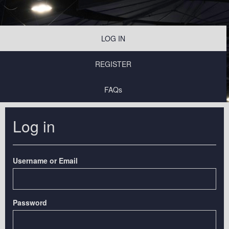
LOG IN
REGISTER
FAQs
Log in
Username or Email
Password