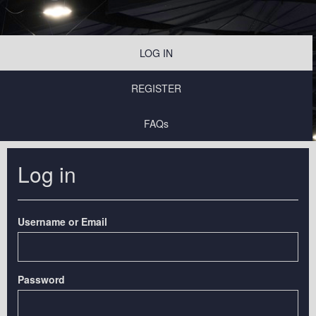
LOG IN
REGISTER
FAQs
Log in
Username or Email
Password