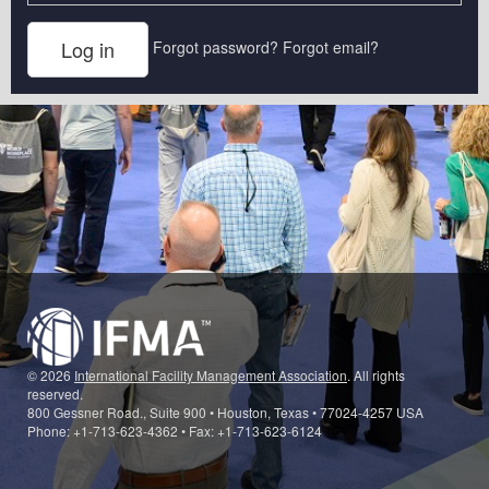
Forgot password?
Forgot email?
© 2026
International Facility Management Association
. All rights
reserved.
800 Gessner Road., Suite 900 • Houston, Texas • 77024-4257 USA
Phone: +1-713-623-4362 • Fax: +1-713-623-6124