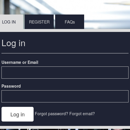
LOG IN
REGISTER
FAQs
Log in
Username or Email
Password
Forgot password?
Forgot email?