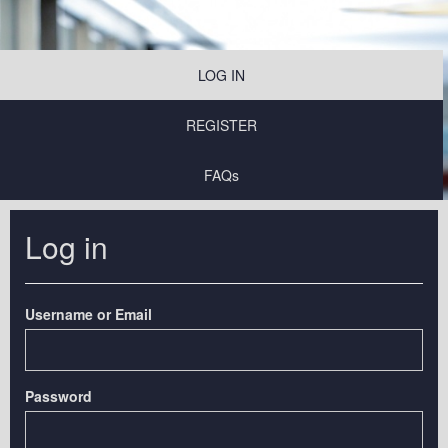
LOG IN
REGISTER
FAQs
Log in
Username or Email
Password