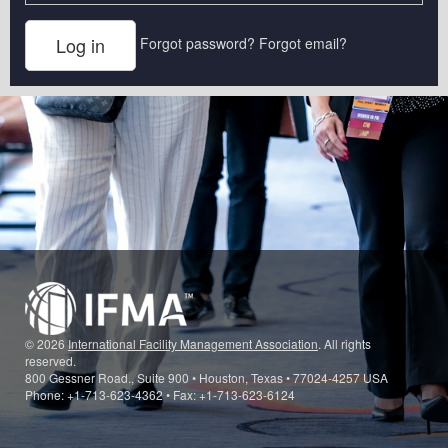
Forgot password?
Forgot email?
© 2026
International Facility Management Association
. All rights
reserved.
800 Gessner Road., Suite 900 • Houston, Texas • 77024-4257 USA
Phone: +1-713-623-4362 • Fax: +1-713-623-6124