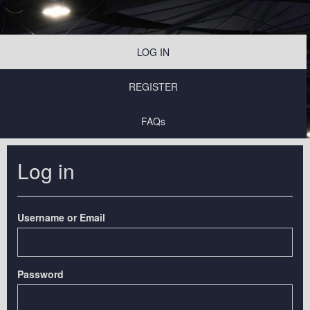
LOG IN
REGISTER
FAQs
Log in
Username or Email
Password