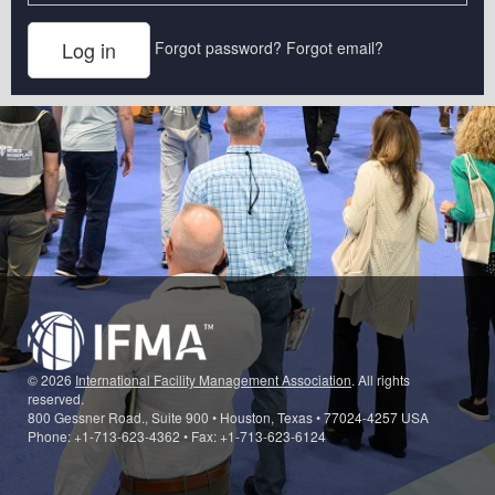
Forgot password?
Forgot email?
© 2026
International Facility Management Association
. All rights
reserved.
800 Gessner Road., Suite 900 • Houston, Texas • 77024-4257 USA
Phone: +1-713-623-4362 • Fax: +1-713-623-6124