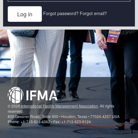
Forgot password?
Forgot email?
© 2026
International Facility Management Association
. All rights
reserved.
800 Gessner Road., Suite 900 • Houston, Texas • 77024-4257 USA
Phone: +1-713-623-4362 • Fax: +1-713-623-6124