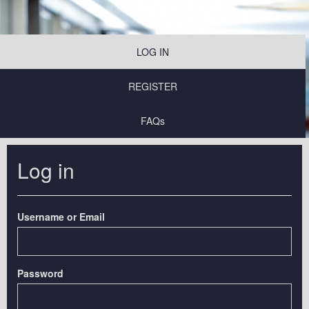
LOG IN
REGISTER
FAQs
Log in
Username or Email
Password