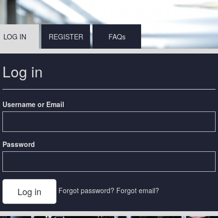
LOG IN
REGISTER
FAQs
Log in
Username or Email
Password
Forgot password?
Forgot email?