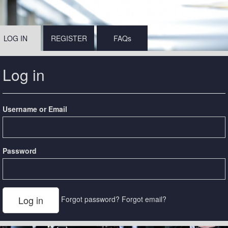
LOG IN
REGISTER
FAQs
Log in
Username or Email
Password
Forgot password?
Forgot email?