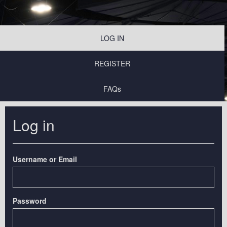
LOG IN
REGISTER
FAQs
Log in
Username or Email
Password