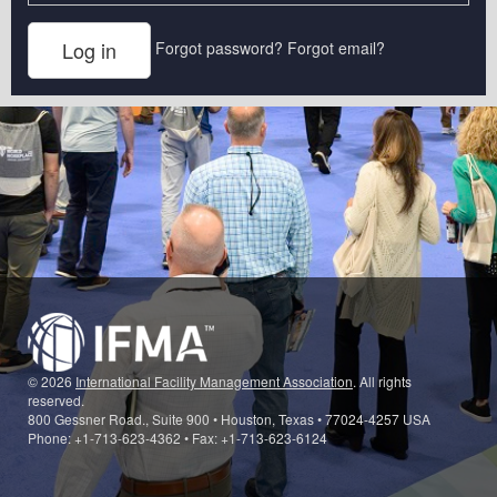
Forgot password?
Forgot email?
© 2026
International Facility Management Association
. All rights
reserved.
800 Gessner Road., Suite 900 • Houston, Texas • 77024-4257 USA
Phone: +1-713-623-4362 • Fax: +1-713-623-6124