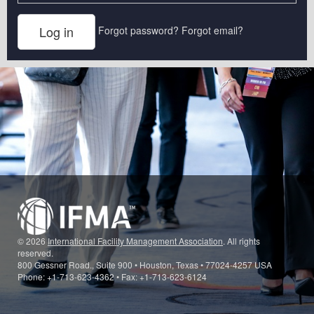
Forgot password?
Forgot email?
© 2026
International Facility Management Association
. All rights
reserved.
800 Gessner Road., Suite 900 • Houston, Texas • 77024-4257 USA
Phone: +1-713-623-4362 • Fax: +1-713-623-6124