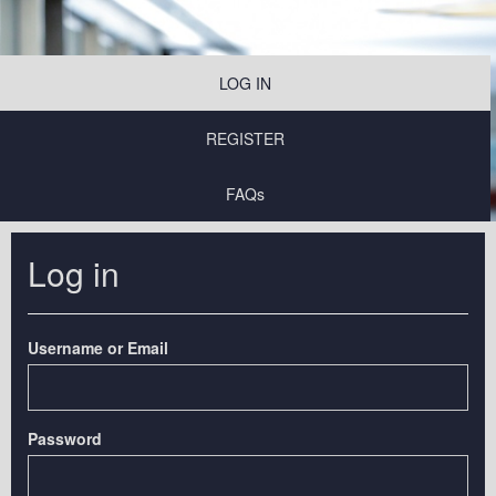
LOG IN
REGISTER
FAQs
Log in
Username or Email
Password