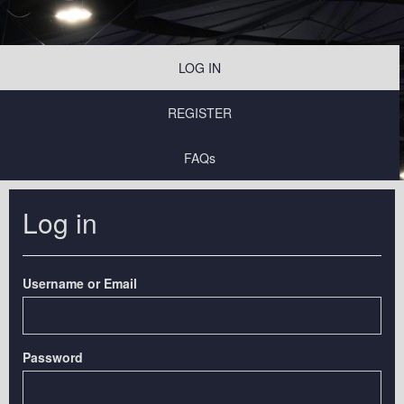
LOG IN
REGISTER
FAQs
Log in
Username or Email
Password