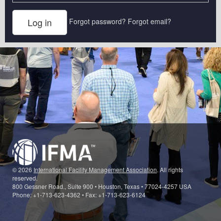
Forgot password?
Forgot email?
© 2026
International Facility Management Association
. All rights
reserved.
800 Gessner Road., Suite 900 • Houston, Texas • 77024-4257 USA
Phone: +1-713-623-4362 • Fax: +1-713-623-6124