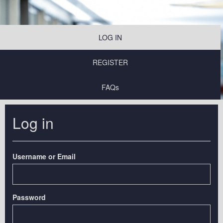
LOG IN
REGISTER
FAQs
Log in
Username or Email
Password