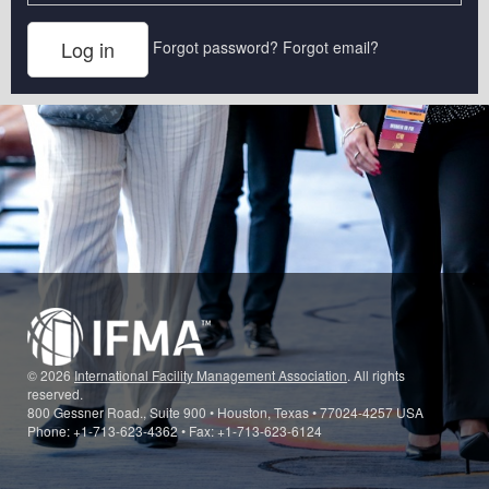
Forgot password?
Forgot email?
© 2026
International Facility Management Association
. All rights
reserved.
800 Gessner Road., Suite 900 • Houston, Texas • 77024-4257 USA
Phone: +1-713-623-4362 • Fax: +1-713-623-6124