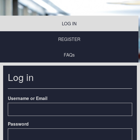
LOG IN
REGISTER
FAQs
Log in
Username or Email
Password