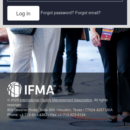
Forgot password?
Forgot email?
© 2026
International Facility Management Association
. All rights
reserved.
800 Gessner Road., Suite 900 • Houston, Texas • 77024-4257 USA
Phone: +1-713-623-4362 • Fax: +1-713-623-6124