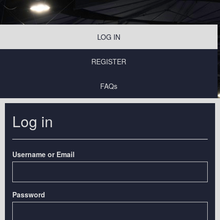
LOG IN
REGISTER
FAQs
Log in
Username or Email
Password