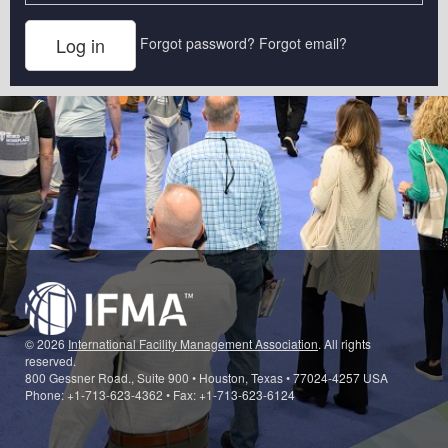
Forgot password?
Forgot email?
© 2026
International Facility Management Association
. All rights
reserved.
800 Gessner Road., Suite 900 • Houston, Texas • 77024-4257 USA
Phone: +1-713-623-4362 • Fax: +1-713-623-6124