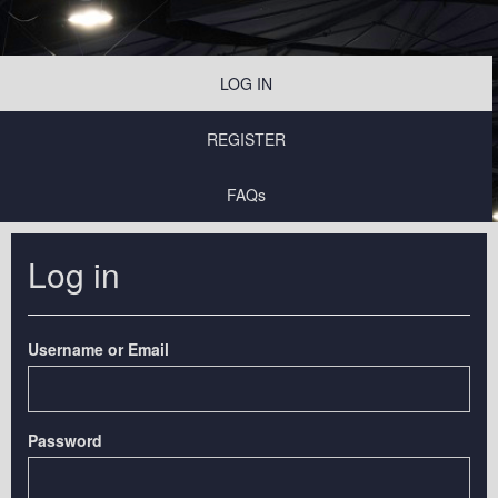
LOG IN
REGISTER
FAQs
Log in
Username or Email
Password