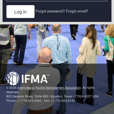
Forgot password?
Forgot email?
© 2026
International Facility Management Association
. All rights
reserved.
800 Gessner Road., Suite 900 • Houston, Texas • 77024-4257 USA
Phone: +1-713-623-4362 • Fax: +1-713-623-6124