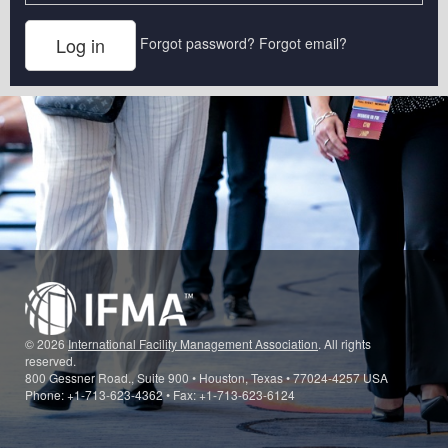
Forgot password?
Forgot email?
© 2026
International Facility Management Association
. All rights
reserved.
800 Gessner Road., Suite 900 • Houston, Texas • 77024-4257 USA
Phone: +1-713-623-4362 • Fax: +1-713-623-6124