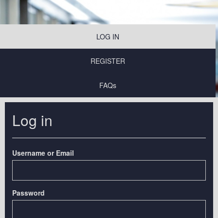
LOG IN
REGISTER
FAQs
Log in
Username or Email
Password