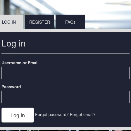
LOG IN
REGISTER
FAQs
Log in
Username or Email
Password
Forgot password?
Forgot email?