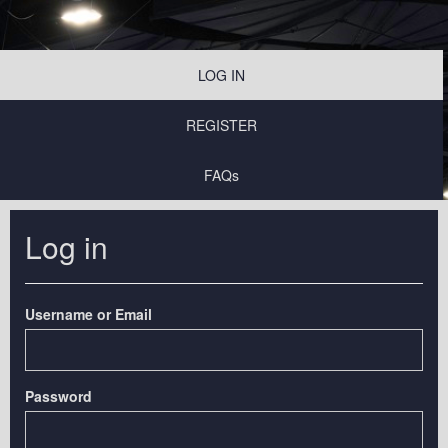
LOG IN
REGISTER
FAQs
Log in
Username or Email
Password