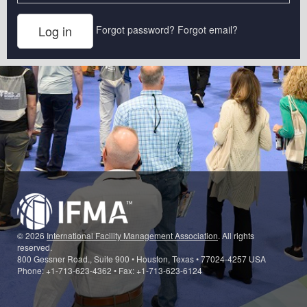
Forgot password?
Forgot email?
© 2026
International Facility Management Association
. All rights
reserved.
800 Gessner Road., Suite 900 • Houston, Texas • 77024-4257 USA
Phone: +1-713-623-4362 • Fax: +1-713-623-6124