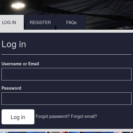
LOG IN
REGISTER
FAQs
Log in
Username or Email
Password
Forgot password?
Forgot email?