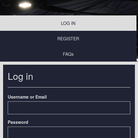
LOG IN
REGISTER
FAQs
Log in
Username or Email
Password