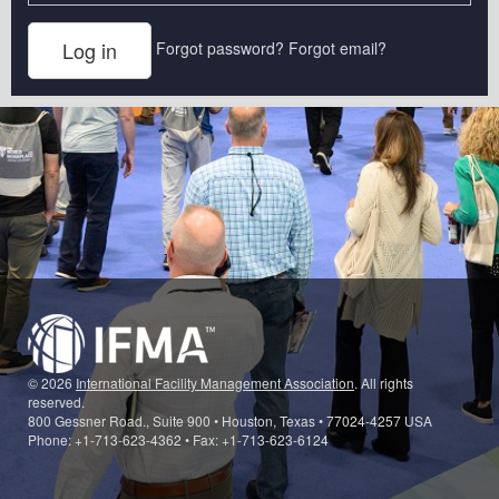
Forgot password?
Forgot email?
© 2026
International Facility Management Association
. All rights
reserved.
800 Gessner Road., Suite 900 • Houston, Texas • 77024-4257 USA
Phone: +1-713-623-4362 • Fax: +1-713-623-6124