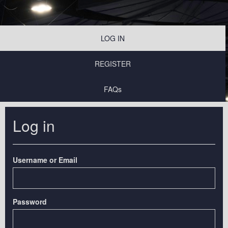
LOG IN
REGISTER
FAQs
Log in
Username or Email
Password