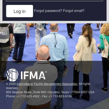
Forgot password?
Forgot email?
© 2026
International Facility Management Association
. All rights
reserved.
800 Gessner Road., Suite 900 • Houston, Texas • 77024-4257 USA
Phone: +1-713-623-4362 • Fax: +1-713-623-6124