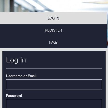
LOG IN
REGISTER
FAQs
Log in
Username or Email
Password