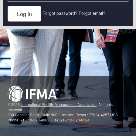
Forgot password?
Forgot email?
© 2026
International Facility Management Association
. All rights
reserved.
800 Gessner Road., Suite 900 • Houston, Texas • 77024-4257 USA
Phone: +1-713-623-4362 • Fax: +1-713-623-6124