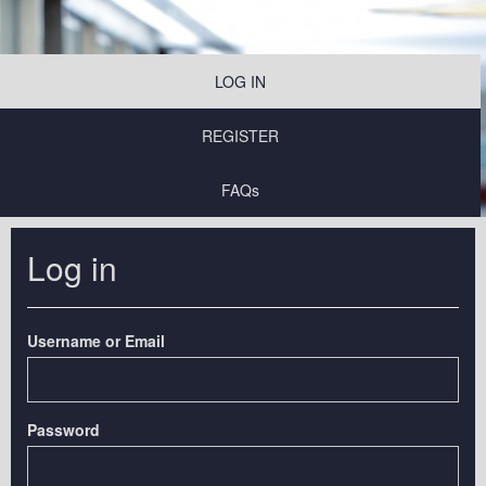
LOG IN
REGISTER
FAQs
Log in
Username or Email
Password