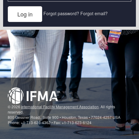
Forgot password?
Forgot email?
© 2026
International Facility Management Association
. All rights
reserved.
800 Gessner Road., Suite 900 • Houston, Texas • 77024-4257 USA
Phone: +1-713-623-4362 • Fax: +1-713-623-6124