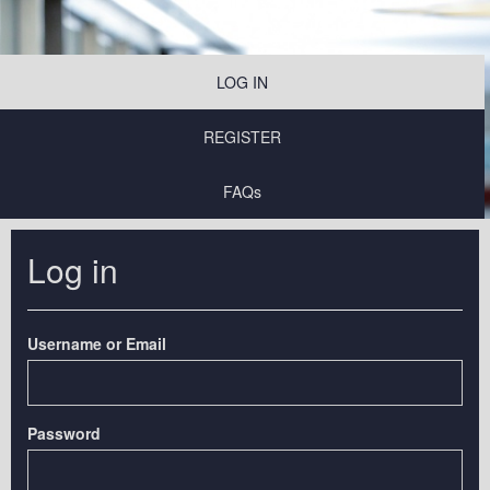
LOG IN
REGISTER
FAQs
Log in
Username or Email
Password