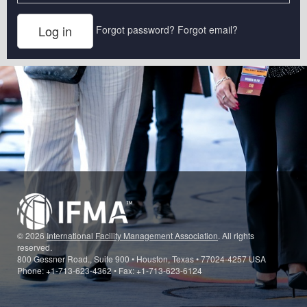
Forgot password?
Forgot email?
© 2026
International Facility Management Association
. All rights
reserved.
800 Gessner Road., Suite 900 • Houston, Texas • 77024-4257 USA
Phone: +1-713-623-4362 • Fax: +1-713-623-6124