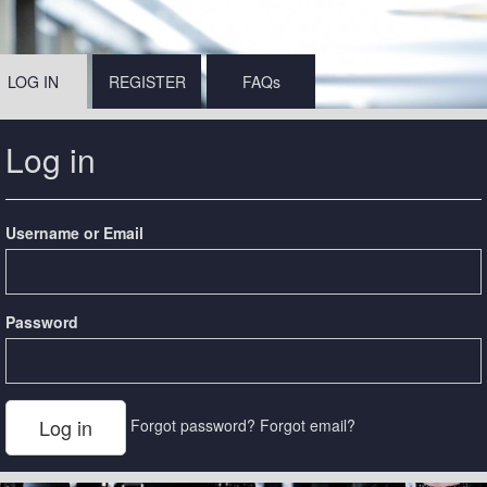
LOG IN
REGISTER
FAQs
Log in
Username or Email
Password
Forgot password?
Forgot email?