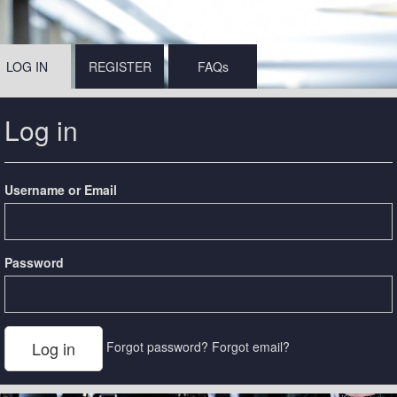
LOG IN
REGISTER
FAQs
Log in
Username or Email
Password
Forgot password?
Forgot email?