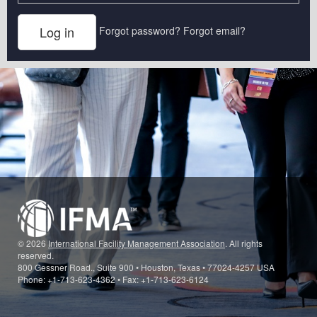
Forgot password?
Forgot email?
© 2026
International Facility Management Association
. All rights
reserved.
800 Gessner Road., Suite 900 • Houston, Texas • 77024-4257 USA
Phone: +1-713-623-4362 • Fax: +1-713-623-6124