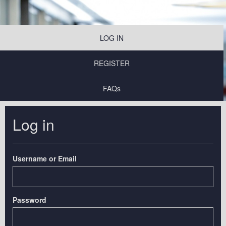
LOG IN
REGISTER
FAQs
Log in
Username or Email
Password